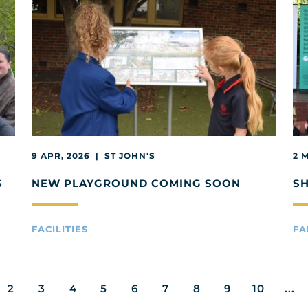
9 APR, 2026 | ST JOHN'S
2 
S
NEW PLAYGROUND COMING SOON
S
FACILITIES
FA
2
3
4
5
6
7
8
9
10
...