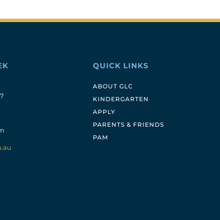
EK
QUICK LINKS
ABOUT GLC
17
KINDERGARTEN
APPLY
PARENTS & FRIENDS
pm
PAM
u.au