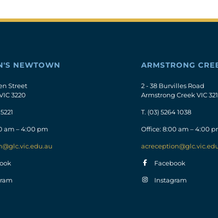
N'S NEWTOWN
ARMSTRONG CRE
en Street
2 - 38 Burvilles Road
VIC 3220
Armstrong Creek VIC 32
 5221
T.
(03) 5264 1038
00 am – 4:00 pm
Office: 8:00 am – 4:00 
n@glc.vic.edu.au
acreception@glc.vic.ed
ook
Facebook
gram
Instagram