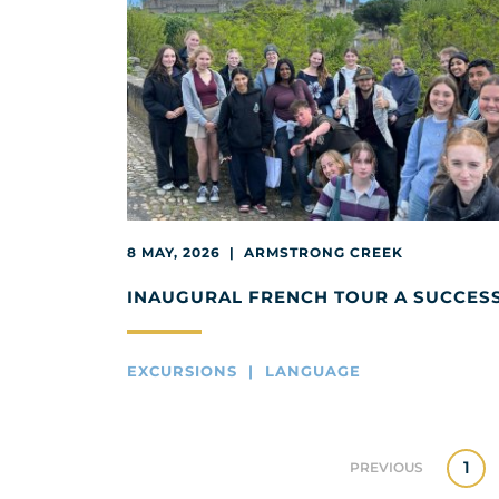
8 MAY, 2026 | ARMSTRONG CREEK
INAUGURAL FRENCH TOUR A SUCCES
EXCURSIONS | LANGUAGE
1
PREVIOUS