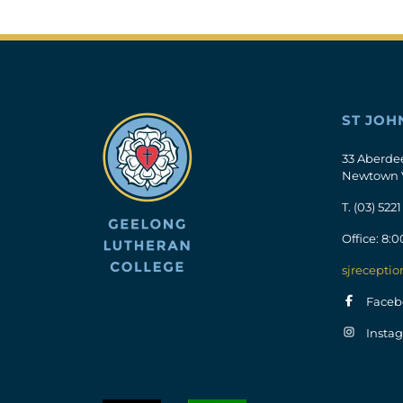
ST JOH
33 Aberde
Newtown 
T.
(03) 5221
Office: 8:
sjreceptio
Faceb
Insta