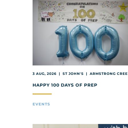
3 AUG, 2026 | ST JOHN'S | ARMSTRONG CRE
HAPPY 100 DAYS OF PREP
EVENTS