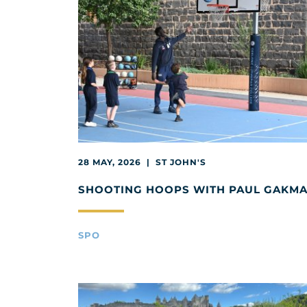
28 MAY, 2026 | ST JOHN'S
SHOOTING HOOPS WITH PAUL GAKM
SPO