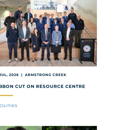
 JUL, 2026 | ARMSTRONG CREEK
BBON CUT ON RESOURCE CENTRE
CILITIES