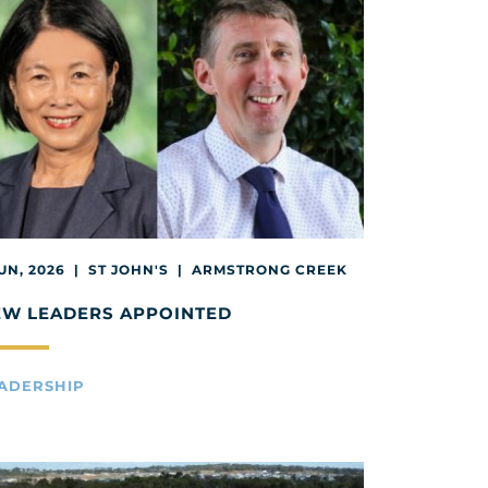
JUN, 2026 | ST JOHN'S | ARMSTRONG CREEK
EW LEADERS APPOINTED
ADERSHIP