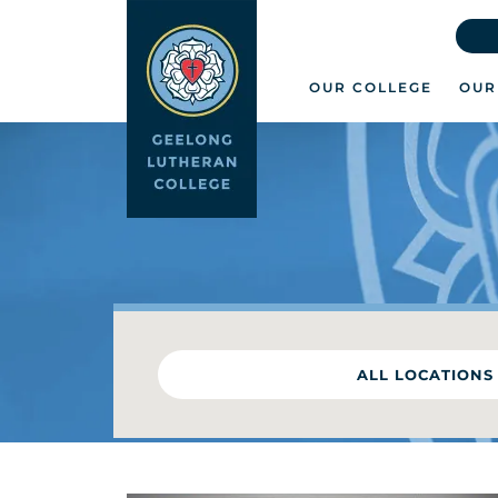
OUR COLLEGE
OUR
ALL LOCATIONS