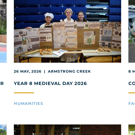
26 MAY, 2026 | ARMSTRONG CREEK
8 
AR
YEAR 8 MEDIEVAL DAY 2026
C
HUMANITIES
FA