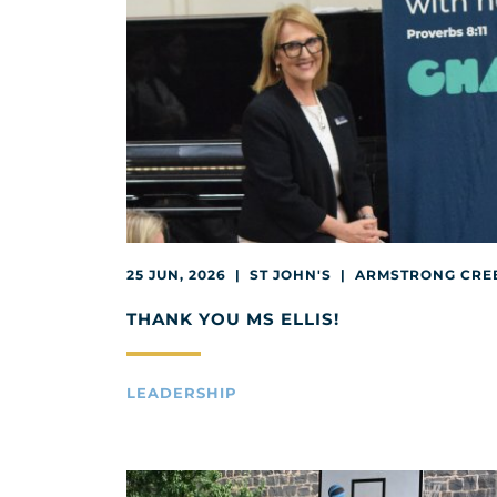
25 JUN, 2026 | ST JOHN'S | ARMSTRONG CRE
THANK YOU MS ELLIS!
LEADERSHIP