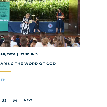
MAR, 2026 | ST JOHN'S
HARING THE WORD OF GOD
ITH
33
34
NEXT