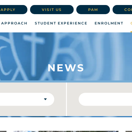
APPLY
VISIT US
PAM
CO
 APPROACH
STUDENT EXPERIENCE
ENROLMENT
NEWS