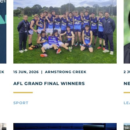
EK
15 JUN, 2026 | ARMSTRONG CREEK
2 
AFL GRAND FINAL WINNERS
N
SPORT
LE