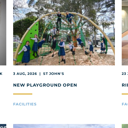
EK
3 AUG, 2026 | ST JOHN'S
23
NEW PLAYGROUND OPEN
RI
FACILITIES
FA