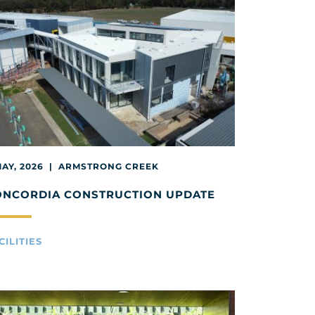
MAY, 2026 | ARMSTRONG CREEK
ONCORDIA CONSTRUCTION UPDATE
CILITIES