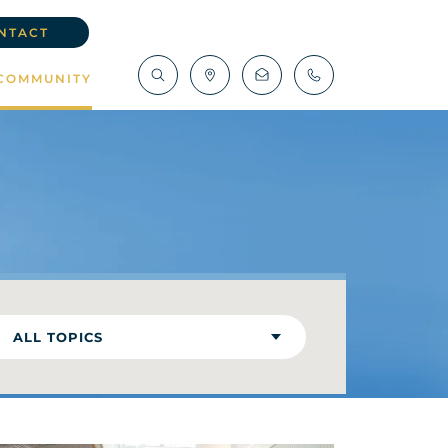
NTACT
COMMUNITY
ALL TOPICS