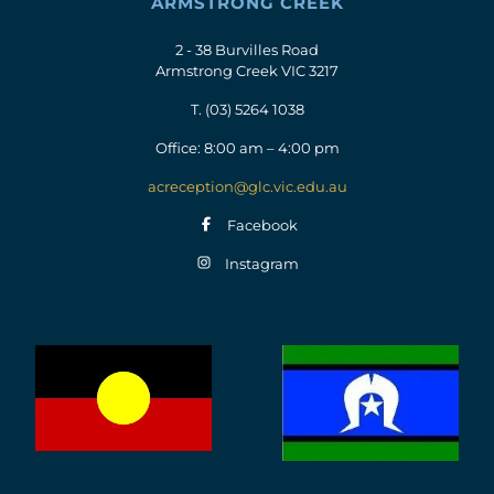
ARMSTRONG CREEK
2 - 38 Burvilles Road
Armstrong Creek VIC 3217
T.
(03) 5264 1038
Office: 8:00 am – 4:00 pm
acreception@glc.vic.edu.au
Facebook
Instagram