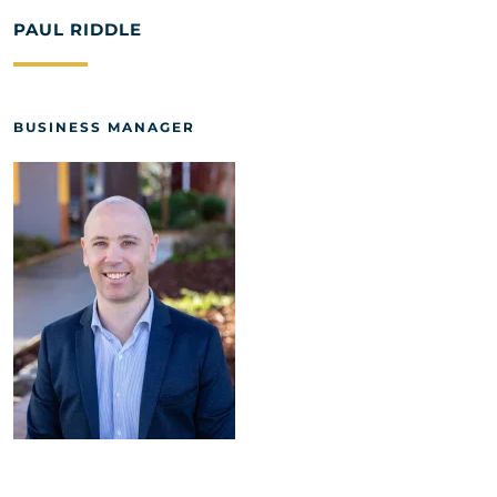
PAUL RIDDLE
BUSINESS MANAGER