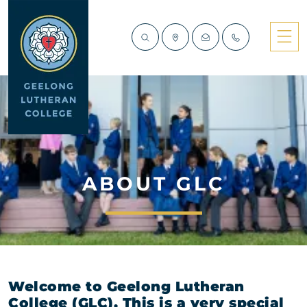
ABOUT GLC
Welcome to Geelong Lutheran
College (GLC). This is a very special