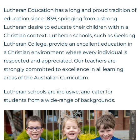
Lutheran Education has a long and proud tradition of
education since 1839, springing from a strong
Lutheran desire to educate their children within a
Christian context. Lutheran schools, such as Geelong
Lutheran College, provide an excellent education in
a Christian environment where every individual is
respected and appreciated. Our teachers are
strongly committed to excellence in all learning
areas of the Australian Curriculum.
Lutheran schools are inclusive, and cater for
students from a wide-range of backgrounds.