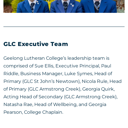
GLC Executive Team
Geelong Lutheran College’s leadership team is
comprised of Sue Ellis, Executive Principal, Paul
Riddle, Business Manager, Luke Symes, Head of
Primary (GLC St John’s Newtown), Nicola Rule, Head
of Primary (GLC Armstrong Creek), Georgia Quirk,
Acting Head of Secondary (GLC Armstrong Creek),
Natasha Rae, Head of Wellbeing, and Georgia
Pearson, College Chaplain.