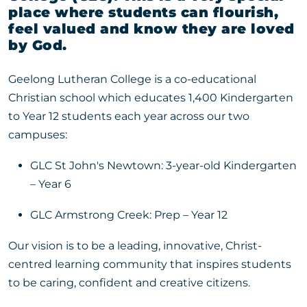
place where students can flourish,
feel valued and know they are loved
by God.
Geelong Lutheran College is a co-educational
Christian school which educates 1,400 Kindergarten
to Year 12 students each year across our two
campuses:
GLC St John's Newtown: 3-year-old Kindergarten
– Year 6
GLC Armstrong Creek: Prep – Year 12
Our vision is to be a leading, innovative, Christ-
centred learning community that inspires students
to be caring, confident and creative citizens.