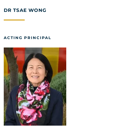
DR TSAE WONG
ACTING PRINCIPAL