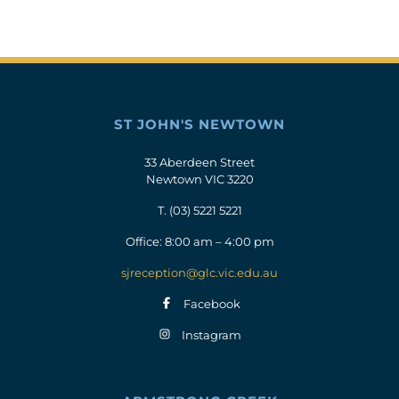
ST JOHN'S NEWTOWN
33 Aberdeen Street
Newtown VIC 3220
T.
(03) 5221 5221
Office: 8:00 am – 4:00 pm
sjreception@glc.vic.edu.au
Facebook
Instagram