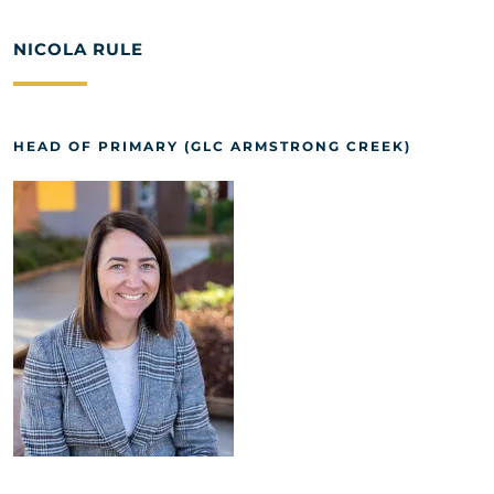
NICOLA RULE
HEAD OF PRIMARY (GLC ARMSTRONG CREEK)