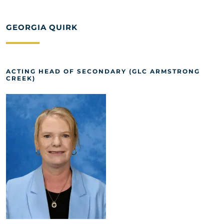
GEORGIA QUIRK
ACTING HEAD OF SECONDARY (GLC ARMSTRONG
CREEK)