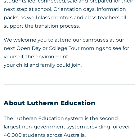
students feel connected, safe and prepared for their
next step at school. Orientation days, information
packs, as well class mentors and class teachers all
support the transition process.
We welcome you to attend our campuses at our
next Open Day or College Tour mornings to see for
yourself, the environment
your child and family could join.
About Lutheran Education
The Lutheran Education system is the second
largest non-government system providing for over
40,000 students across Australia.