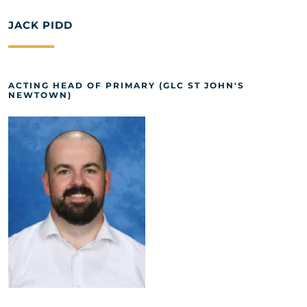
JACK PIDD
ACTING HEAD OF PRIMARY (GLC ST JOHN'S
NEWTOWN)