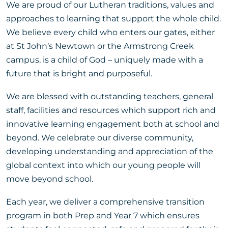
We are proud of our Lutheran traditions, values and
approaches to learning that support the whole child.
We believe every child who enters our gates, either
at St John’s Newtown or the Armstrong Creek
campus, is a child of God – uniquely made with a
future that is bright and purposeful.
We are blessed with outstanding teachers, general
staff, facilities and resources which support rich and
innovative learning engagement both at school and
beyond. We celebrate our diverse community,
developing understanding and appreciation of the
global context into which our young people will
move beyond school.
Each year, we deliver a comprehensive transition
program in both Prep and Year 7 which ensures