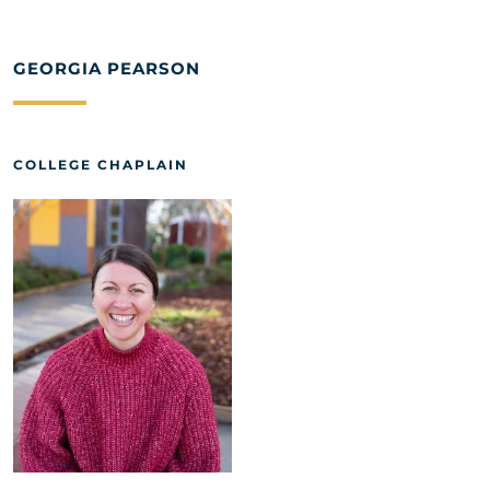
GEORGIA PEARSON
COLLEGE CHAPLAIN