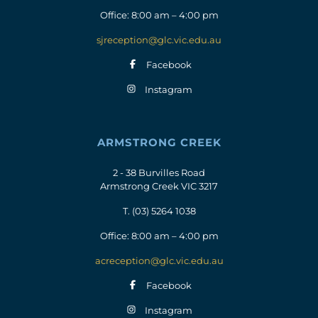
Office: 8:00 am – 4:00 pm
sjreception@glc.vic.edu.au
Facebook
Instagram
ARMSTRONG CREEK
2 - 38 Burvilles Road
Armstrong Creek VIC 3217
T.
(03) 5264 1038
Office: 8:00 am – 4:00 pm
acreception@glc.vic.edu.au
Facebook
Instagram