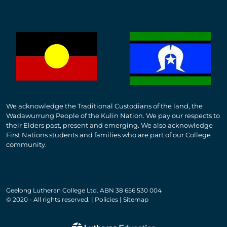
We acknowledge the Traditional Custodians of the land, the
Wadawurrung People of the Kulin Nation. We pay our respects to
their Elders past, present and emerging. We also acknowledge
First Nations students and families who are part of our College
community.
Geelong Lutheran College Ltd. ABN 38 656 530 004
© 2020 - All rights reserved. | Policies | Sitemap