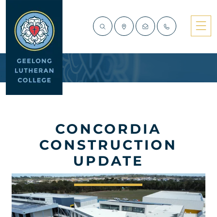
CONCORDIA
CONSTRUCTION
UPDATE