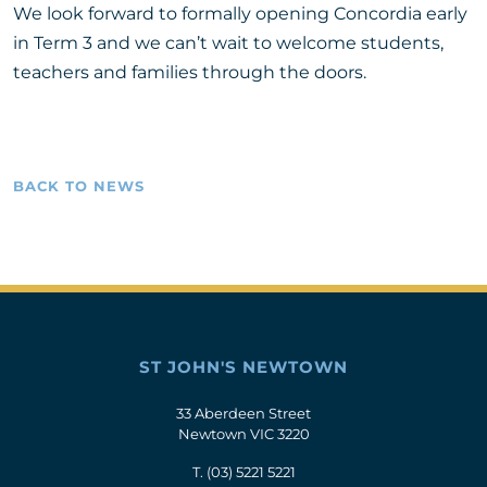
We look forward to formally opening Concordia early
in Term 3 and we can’t wait to welcome students,
teachers and families through the doors.
BACK TO NEWS
ST JOHN'S NEWTOWN
33 Aberdeen Street
Newtown VIC 3220
T.
(03) 5221 5221