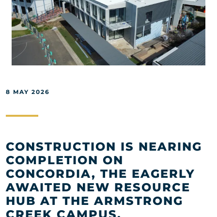
8 MAY 2026
CONSTRUCTION IS NEARING
COMPLETION ON
CONCORDIA, THE EAGERLY
AWAITED NEW RESOURCE
HUB AT THE ARMSTRONG
CREEK CAMPUS.