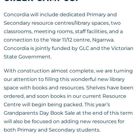
Concordia will include dedicated Primary and
Secondary resource centres/library spaces, two
classrooms, meeting rooms, staff facilities, and a
connection to the Year 11/12 centre, Ngarrwa.
Concordia is jointly funded by GLC and the Victorian
State Government.
With construction almost complete, we are turning
our attention to filling this wonderful new library
space with books and resources. Shelves have been
ordered, and soon books in our current Resource
Centre will begin being packed. This year’s
Grandparents Day Book Sale at the end of this term
will also be focused on adding new resources for
both Primary and Secondary students.