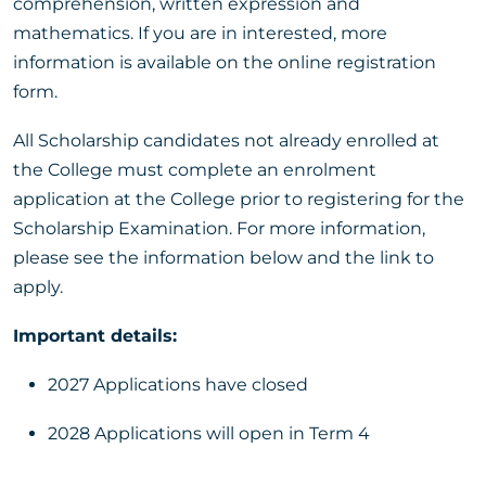
comprehension, written expression and
mathematics. If you are in interested, more
information is available on the online registration
form.
All Scholarship candidates not already enrolled at
the College must complete an enrolment
application at the College prior to registering for the
Scholarship Examination. For more information,
please see the information below and the link to
apply.
Important details:
2027 Applications have closed
2028 Applications will open in Term 4