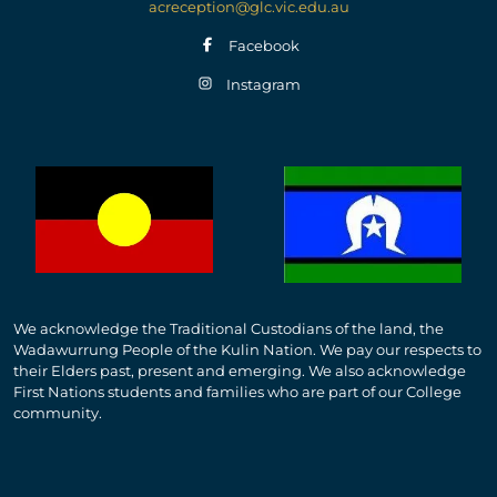
acreception@glc.vic.edu.au
Facebook
Instagram
We acknowledge the Traditional Custodians of the land, the
Wadawurrung People of the Kulin Nation. We pay our respects to
their Elders past, present and emerging. We also acknowledge
First Nations students and families who are part of our College
community.