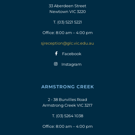
33 Aberdeen Street
Newtown VIC 3220
T.
(03) 5221 5221
Office: 8:00 am – 4:00 pm
sjreception@glc.vic.edu.au
Facebook
Instagram
ARMSTRONG CREEK
2 - 38 Burvilles Road
Armstrong Creek VIC 3217
T.
(03) 5264 1038
Office: 8:00 am – 4:00 pm