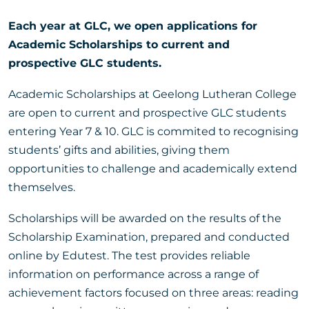
Each year at GLC, we open applications for
Academic Scholarships to current and
prospective GLC students.
Academic Scholarships at Geelong Lutheran College
are open to current and prospective GLC students
entering Year 7 & 10. GLC is commited to recognising
students’ gifts and abilities, giving them
opportunities to challenge and academically extend
themselves.
Scholarships will be awarded on the results of the
Scholarship Examination, prepared and conducted
online by Edutest. The test provides reliable
information on performance across a range of
achievement factors focused on three areas: reading