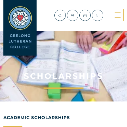
SCHOLARSHIPS
ACADEMIC SCHOLARSHIPS