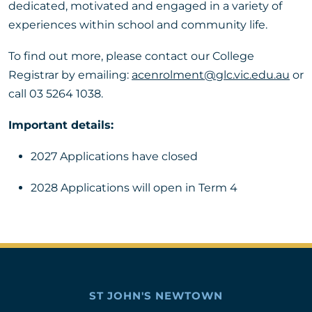
dedicated, motivated and engaged in a variety of
experiences within school and community life.
To find out more, please contact our College
Registrar by emailing:
acenrolment@glc.vic.edu.au
or
call 03 5264 1038.
Important details:
2027 Applications have closed
2028 Applications will open in Term 4
ST JOHN'S NEWTOWN