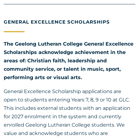
GENERAL EXCELLENCE SCHOLARSHIPS
The Geelong Lutheran College General Excellence
Scholarships acknowledge achievement in the
areas of: Christian faith, leadership and
community service, or talent in music, sport,
performing arts or visual arts.
General Excellence Scholarship applications are
open to students entering Years 7, 8, 9 or 10 at GLC.
This includes external students with an application
for 2027 enrolment in the system and currently
enrolled Geelong Lutheran College students. We
value and acknowledge students who are