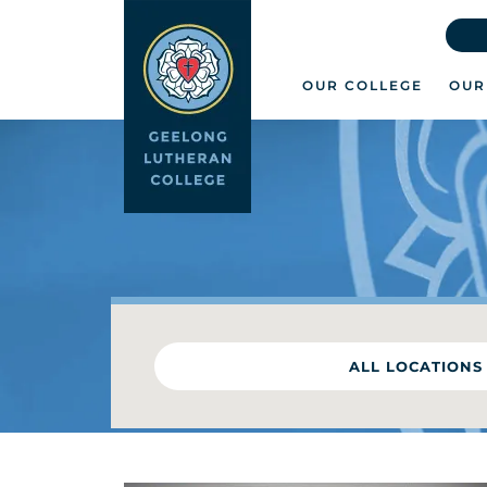
OUR COLLEGE
OUR
ALL LOCATIONS