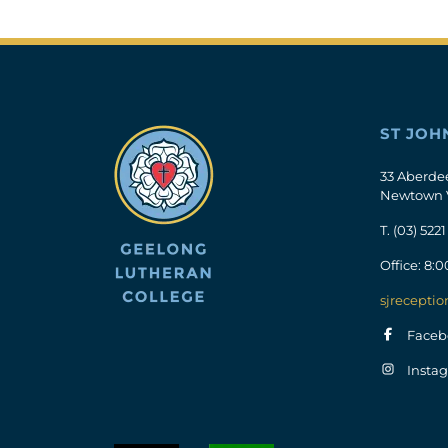
ST JOH
33 Aberde
Newtown 
T.
(03) 5221
Office: 8:
sjreceptio
Faceb
Insta