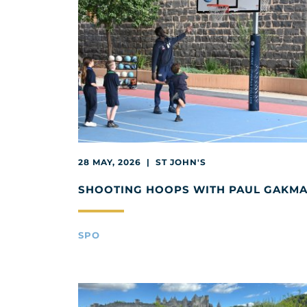
28 MAY, 2026 | ST JOHN'S
SHOOTING HOOPS WITH PAUL GAKM
SPO