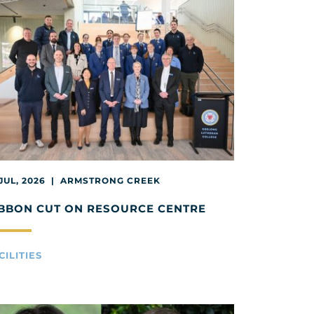
 JUL, 2026 | ARMSTRONG CREEK
BBON CUT ON RESOURCE CENTRE
CILITIES