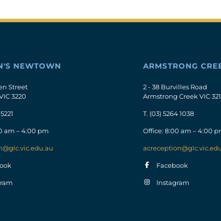
N'S NEWTOWN
ARMSTRONG CRE
en Street
2 - 38 Burvilles Road
VIC 3220
Armstrong Creek VIC 32
 5221
T.
(03) 5264 1038
00 am – 4:00 pm
Office: 8:00 am – 4:00 
n@glc.vic.edu.au
acreception@glc.vic.ed
ook
Facebook
gram
Instagram