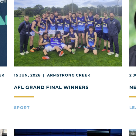
EK
15 JUN, 2026 | ARMSTRONG CREEK
2 
AFL GRAND FINAL WINNERS
N
SPORT
LE