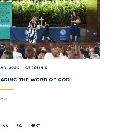
MAR, 2026 | ST JOHN'S
HARING THE WORD OF GOD
ITH
33
34
NEXT