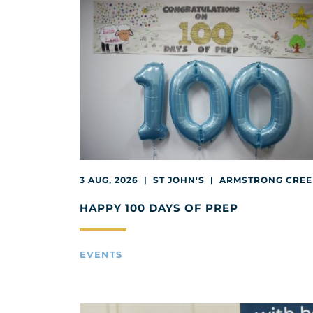
3 AUG, 2026 | ST JOHN'S | ARMSTRONG CRE
HAPPY 100 DAYS OF PREP
EVENTS