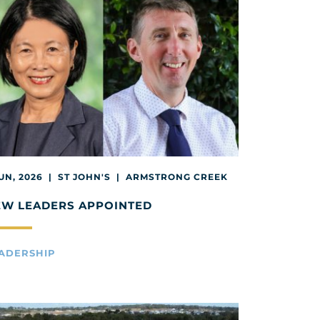
JUN, 2026 | ST JOHN'S | ARMSTRONG CREEK
EW LEADERS APPOINTED
ADERSHIP