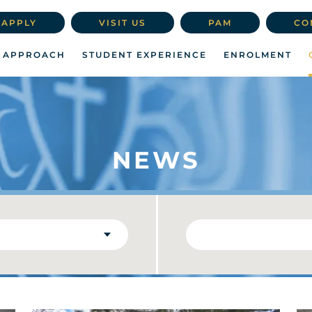
APPLY
VISIT US
PAM
CO
 APPROACH
STUDENT EXPERIENCE
ENROLMENT
NEWS