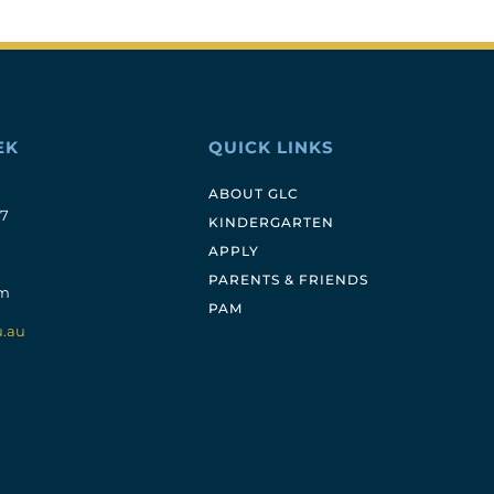
EK
QUICK LINKS
ABOUT GLC
17
KINDERGARTEN
APPLY
PARENTS & FRIENDS
pm
PAM
u.au