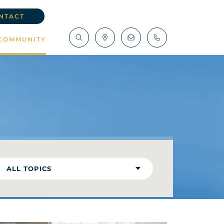
NTACT
COMMUNITY
ALL TOPICS