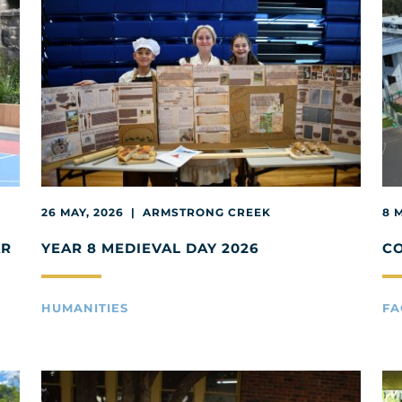
26 MAY, 2026 | ARMSTRONG CREEK
8 
AR
YEAR 8 MEDIEVAL DAY 2026
C
HUMANITIES
FA