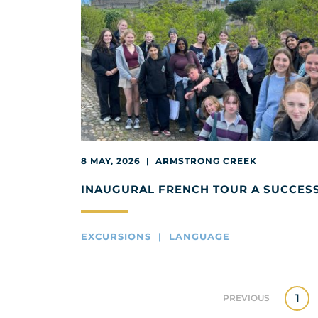
8 MAY, 2026 | ARMSTRONG CREEK
INAUGURAL FRENCH TOUR A SUCCES
EXCURSIONS | LANGUAGE
1
PREVIOUS