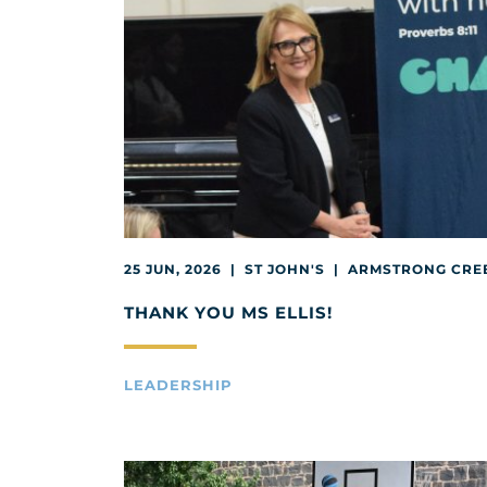
25 JUN, 2026 | ST JOHN'S | ARMSTRONG CRE
THANK YOU MS ELLIS!
LEADERSHIP