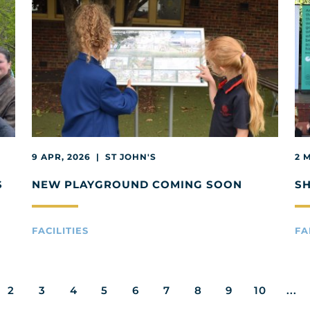
9 APR, 2026 | ST JOHN'S
2 
S
NEW PLAYGROUND COMING SOON
S
FACILITIES
FA
2
3
4
5
6
7
8
9
10
...