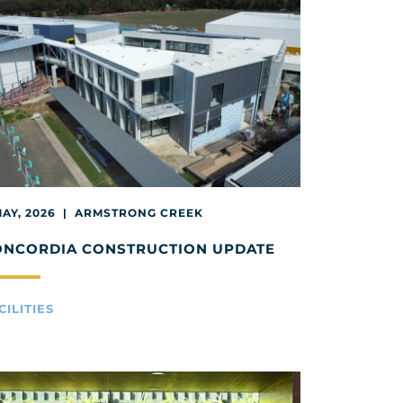
MAY, 2026 | ARMSTRONG CREEK
ONCORDIA CONSTRUCTION UPDATE
CILITIES