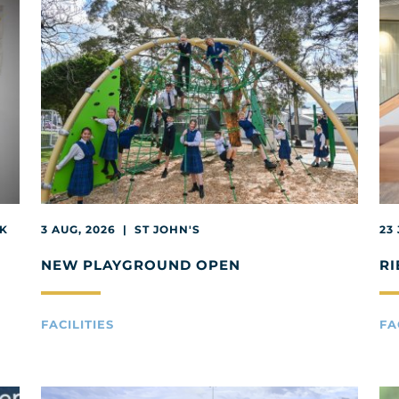
EK
3 AUG, 2026 | ST JOHN'S
23
NEW PLAYGROUND OPEN
RI
FACILITIES
FA