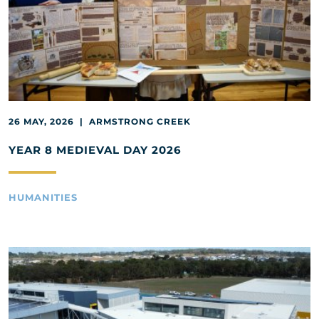
26 MAY, 2026 | ARMSTRONG CREEK
YEAR 8 MEDIEVAL DAY 2026
HUMANITIES