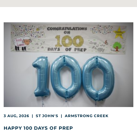
3 AUG, 2026 | ST JOHN'S | ARMSTRONG CREEK
HAPPY 100 DAYS OF PREP