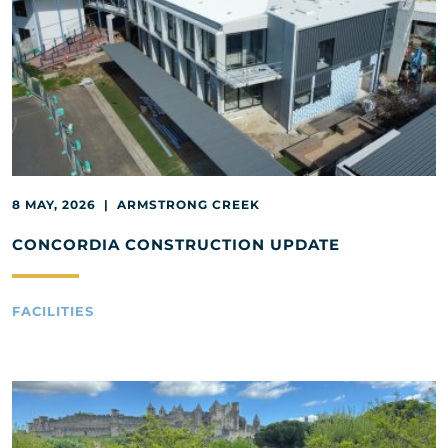
8 MAY, 2026 | ARMSTRONG CREEK
CONCORDIA CONSTRUCTION UPDATE
FACILITIES