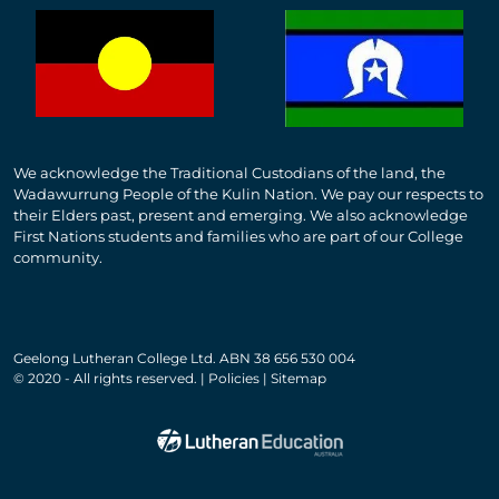
We acknowledge the Traditional Custodians of the land, the
Wadawurrung People of the Kulin Nation. We pay our respects to
their Elders past, present and emerging. We also acknowledge
First Nations students and families who are part of our College
community.
Geelong Lutheran College Ltd. ABN 38 656 530 004
© 2020 - All rights reserved. | Policies | Sitemap