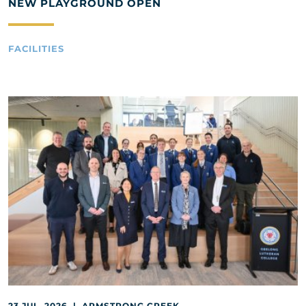
NEW PLAYGROUND OPEN
FACILITIES
23 JUL, 2026 | ARMSTRONG CREEK