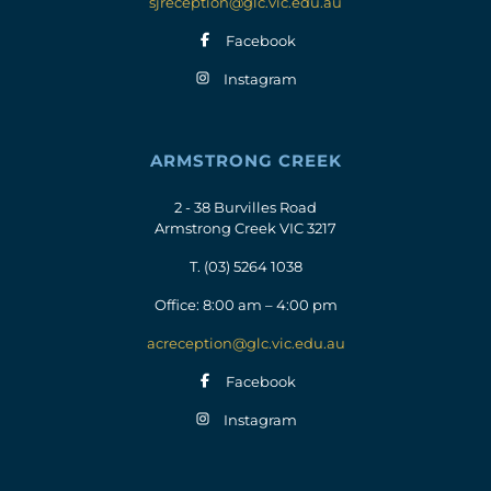
sjreception@glc.vic.edu.au
Facebook
Instagram
ARMSTRONG CREEK
2 - 38 Burvilles Road
Armstrong Creek VIC 3217
T.
(03) 5264 1038
Office: 8:00 am – 4:00 pm
acreception@glc.vic.edu.au
Facebook
Instagram