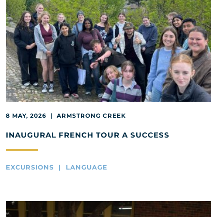
8 MAY, 2026 | ARMSTRONG CREEK
INAUGURAL FRENCH TOUR A SUCCESS
EXCURSIONS | LANGUAGE