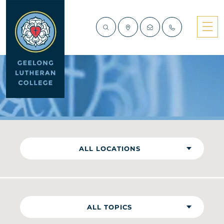
NEWS
ALL LOCATIONS
ALL TOPICS