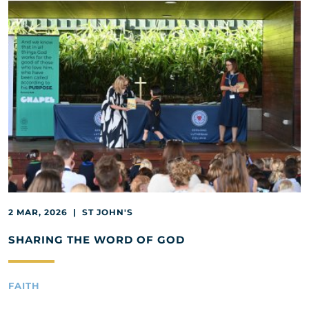
2 MAR, 2026 | ST JOHN'S
SHARING THE WORD OF GOD
FAITH