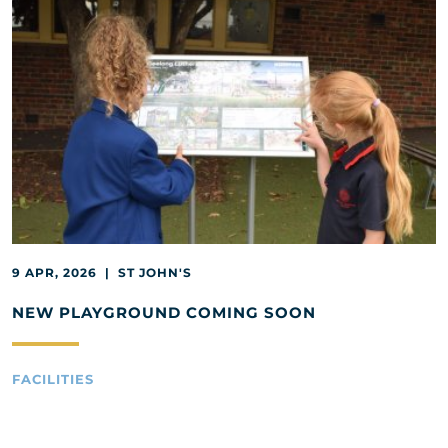
9 APR, 2026 | ST JOHN'S
NEW PLAYGROUND COMING SOON
FACILITIES