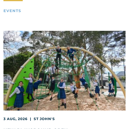
EVENTS
3 AUG, 2026 | ST JOHN'S