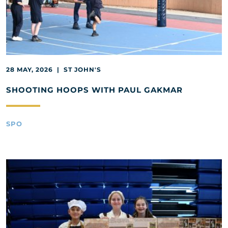
28 MAY, 2026 | ST JOHN'S
SHOOTING HOOPS WITH PAUL GAKMAR
SPO