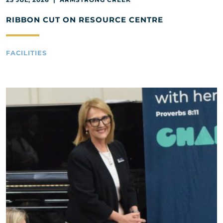
RIBBON CUT ON RESOURCE CENTRE
FACILITIES