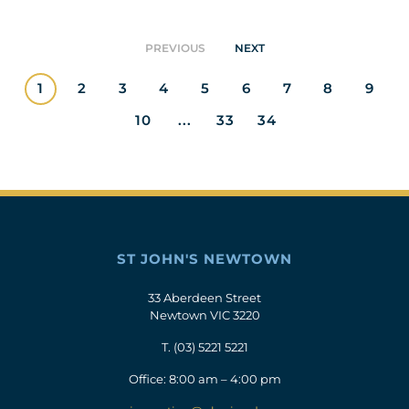
PREVIOUS
NEXT
1
2
3
4
5
6
7
8
9
10
...
33
34
ST JOHN'S NEWTOWN
33 Aberdeen Street
Newtown VIC 3220
T.
(03) 5221 5221
Office: 8:00 am – 4:00 pm