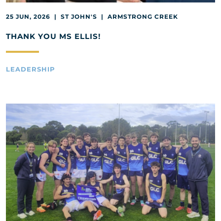
25 JUN, 2026 | ST JOHN'S | ARMSTRONG CREEK
THANK YOU MS ELLIS!
LEADERSHIP