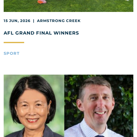
15 JUN, 2026 | ARMSTRONG CREEK
AFL GRAND FINAL WINNERS
SPORT