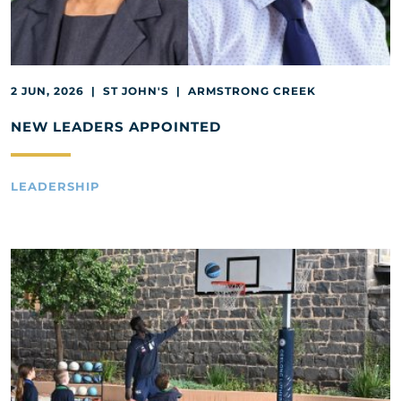
2 JUN, 2026 | ST JOHN'S | ARMSTRONG CREEK
NEW LEADERS APPOINTED
LEADERSHIP