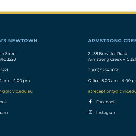
N'S NEWTOWN
ARMSTRONG CRE
en Street
2 - 38 Burvilles Road
VIC 3220
Armstrong Creek VIC 32
 5221
T.
(03) 5264 1038
00 am – 4:00 pm
Office: 8:00 am – 4:00 
n@glc.vic.edu.au
acreception@glc.vic.ed
ook
Facebook
gram
Instagram