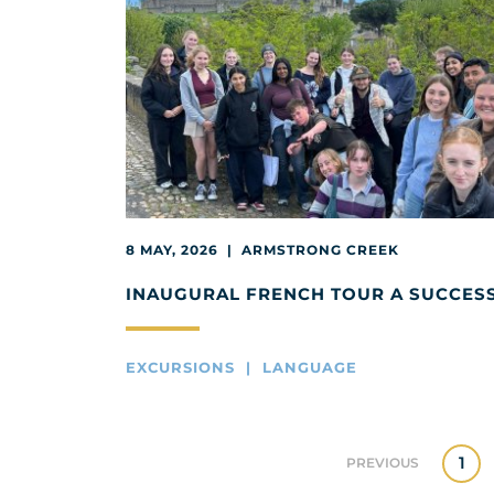
8 MAY, 2026 | ARMSTRONG CREEK
INAUGURAL FRENCH TOUR A SUCCES
EXCURSIONS | LANGUAGE
1
PREVIOUS