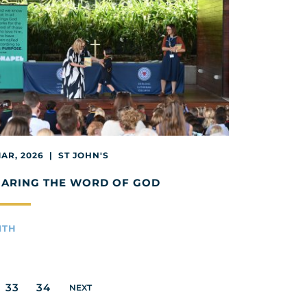
MAR, 2026 | ST JOHN'S
HARING THE WORD OF GOD
ITH
33
34
NEXT