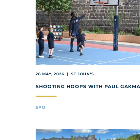
28 MAY, 2026 | ST JOHN'S
SHOOTING HOOPS WITH PAUL GAKM
SPO