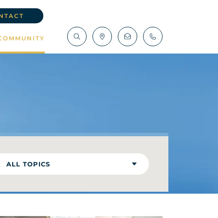
NTACT
COMMUNITY
ALL TOPICS