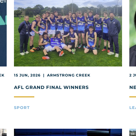
EK
15 JUN, 2026 | ARMSTRONG CREEK
2 
AFL GRAND FINAL WINNERS
N
SPORT
LE