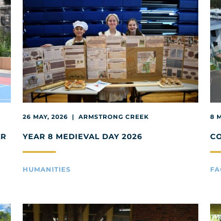
26 MAY, 2026 | ARMSTRONG CREEK
8 
AR
YEAR 8 MEDIEVAL DAY 2026
C
HUMANITIES
FA