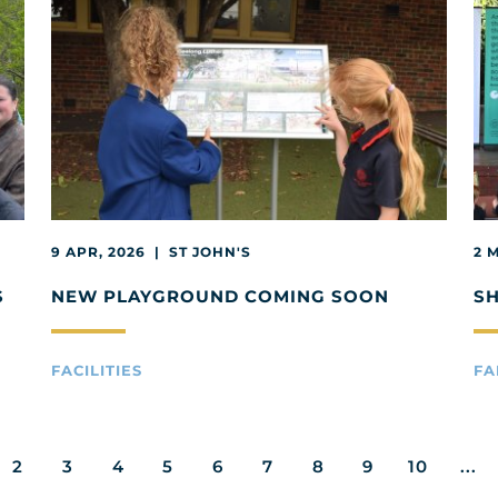
9 APR, 2026 | ST JOHN'S
2 
S
NEW PLAYGROUND COMING SOON
S
FACILITIES
FA
2
3
4
5
6
7
8
9
10
...