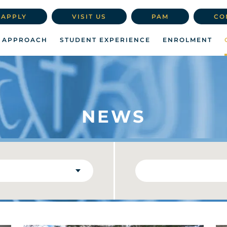
APPLY
VISIT US
PAM
CO
 APPROACH
STUDENT EXPERIENCE
ENROLMENT
NEWS