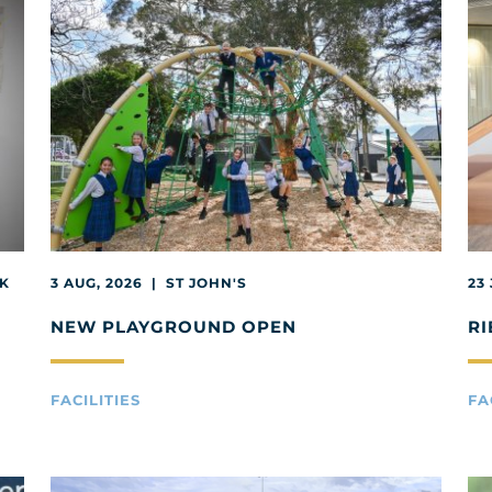
EK
3 AUG, 2026 | ST JOHN'S
23
NEW PLAYGROUND OPEN
RI
FACILITIES
FA