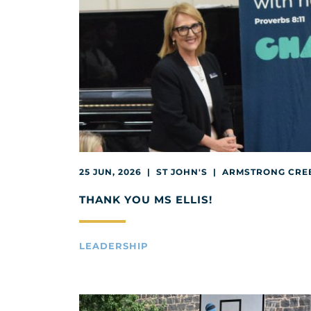
25 JUN, 2026 | ST JOHN'S | ARMSTRONG CRE
THANK YOU MS ELLIS!
LEADERSHIP