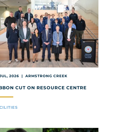
 JUL, 2026 | ARMSTRONG CREEK
BBON CUT ON RESOURCE CENTRE
CILITIES