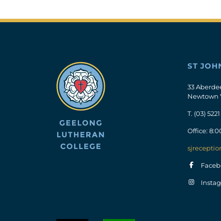
ST JOH
33 Aberde
Newtown 
T.
(03) 5221
Office: 8:
sjreceptio
Faceb
Insta