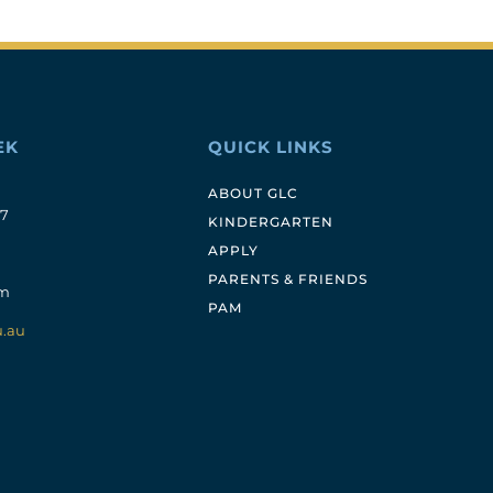
EK
QUICK LINKS
ABOUT GLC
17
KINDERGARTEN
APPLY
PARENTS & FRIENDS
pm
PAM
u.au