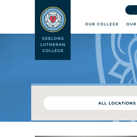
OUR COLLEGE
OUR
ALL LOCATIONS