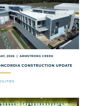
MAY, 2026 | ARMSTRONG CREEK
ONCORDIA CONSTRUCTION UPDATE
CILITIES