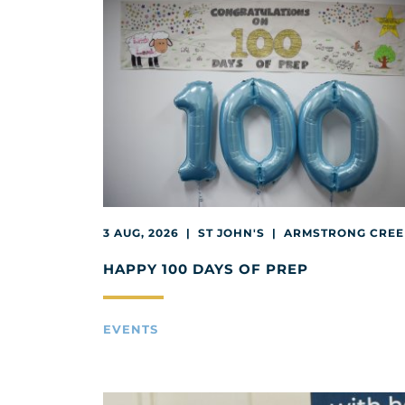
3 AUG, 2026 | ST JOHN'S | ARMSTRONG CRE
HAPPY 100 DAYS OF PREP
EVENTS