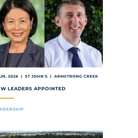
JUN, 2026 | ST JOHN'S | ARMSTRONG CREEK
EW LEADERS APPOINTED
ADERSHIP