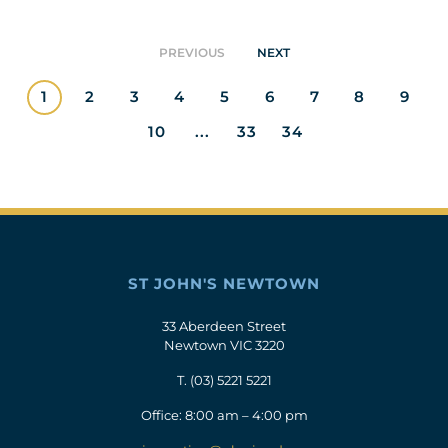
PREVIOUS
NEXT
1
2
3
4
5
6
7
8
9
10
...
33
34
ST JOHN'S NEWTOWN
33 Aberdeen Street
Newtown VIC 3220
T.
(03) 5221 5221
Office: 8:00 am – 4:00 pm