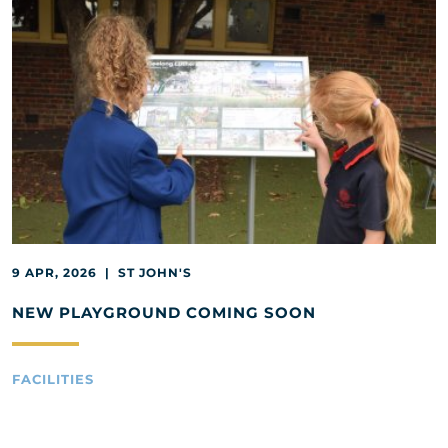
9 APR, 2026 | ST JOHN'S
NEW PLAYGROUND COMING SOON
FACILITIES