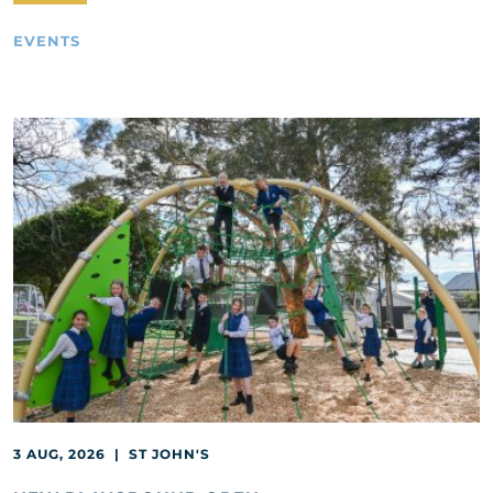
EVENTS
3 AUG, 2026 | ST JOHN'S