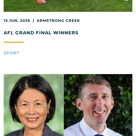
15 JUN, 2026 | ARMSTRONG CREEK
AFL GRAND FINAL WINNERS
SPORT