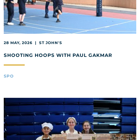
28 MAY, 2026 | ST JOHN'S
SHOOTING HOOPS WITH PAUL GAKMAR
SPO