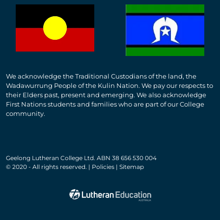
We acknowledge the Traditional Custodians of the land, the
Wadawurrung People of the Kulin Nation. We pay our respects to
their Elders past, present and emerging. We also acknowledge
First Nations students and families who are part of our College
community.
Geelong Lutheran College Ltd. ABN 38 656 530 004
© 2020 - All rights reserved. | Policies | Sitemap