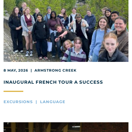
8 MAY, 2026 | ARMSTRONG CREEK
INAUGURAL FRENCH TOUR A SUCCESS
EXCURSIONS | LANGUAGE