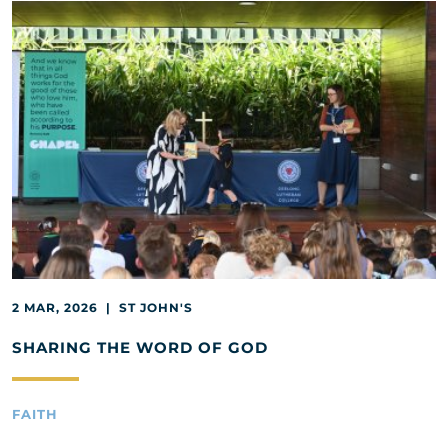
2 MAR, 2026 | ST JOHN'S
SHARING THE WORD OF GOD
FAITH