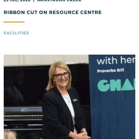
RIBBON CUT ON RESOURCE CENTRE
FACILITIES