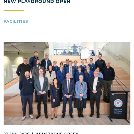
NEW PLAYGROUND OPEN
FACILITIES
23 JUL, 2026 | ARMSTRONG CREEK