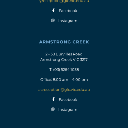
sjreception@glc.vic.edu.au
Facebook
Instagram
ARMSTRONG CREEK
2 - 38 Burvilles Road
Armstrong Creek VIC 3217
T.
(03) 5264 1038
Office: 8:00 am – 4:00 pm
acreception@glc.vic.edu.au
Facebook
Instagram