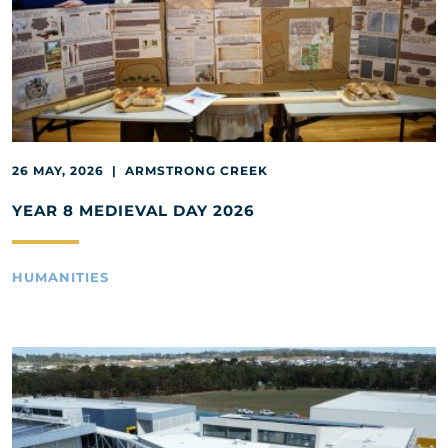
26 MAY, 2026 | ARMSTRONG CREEK
YEAR 8 MEDIEVAL DAY 2026
HUMANITIES