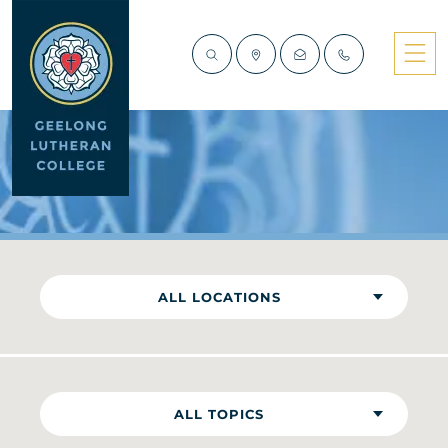
NEWS
ALL LOCATIONS
ALL TOPICS