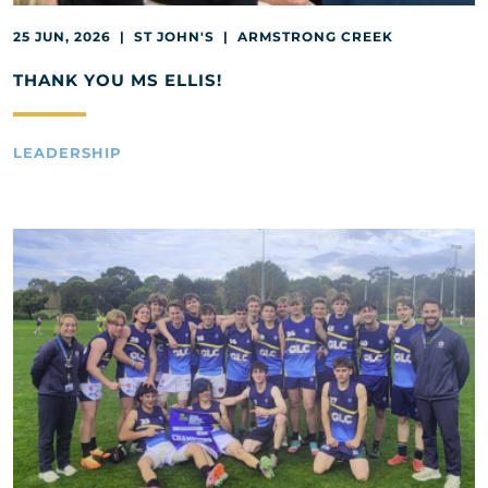
25 JUN, 2026 | ST JOHN'S | ARMSTRONG CREEK
THANK YOU MS ELLIS!
LEADERSHIP