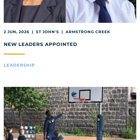
2 JUN, 2026 | ST JOHN'S | ARMSTRONG CREEK
NEW LEADERS APPOINTED
LEADERSHIP