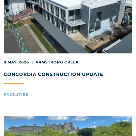
8 MAY, 2026 | ARMSTRONG CREEK
CONCORDIA CONSTRUCTION UPDATE
FACILITIES