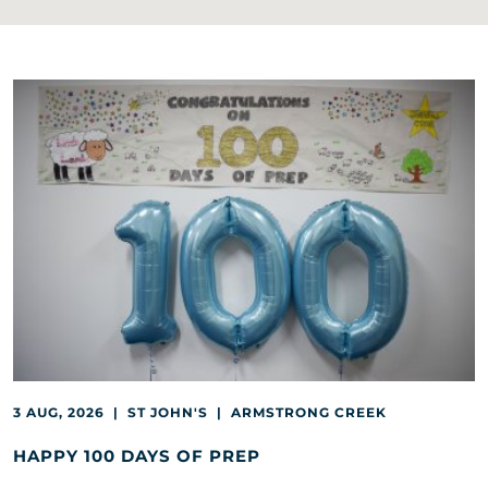
3 AUG, 2026 | ST JOHN'S | ARMSTRONG CREEK
HAPPY 100 DAYS OF PREP