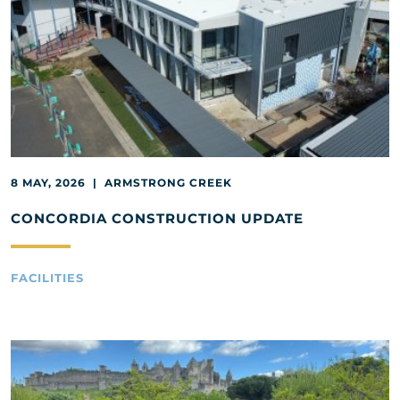
8 MAY, 2026 | ARMSTRONG CREEK
CONCORDIA CONSTRUCTION UPDATE
FACILITIES