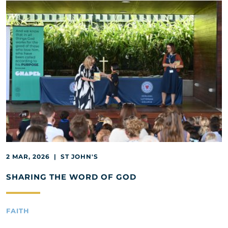
2 MAR, 2026 | ST JOHN'S
SHARING THE WORD OF GOD
FAITH