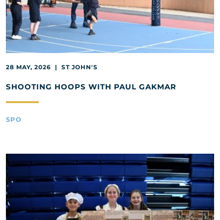
28 MAY, 2026 | ST JOHN'S
SHOOTING HOOPS WITH PAUL GAKMAR
SPO