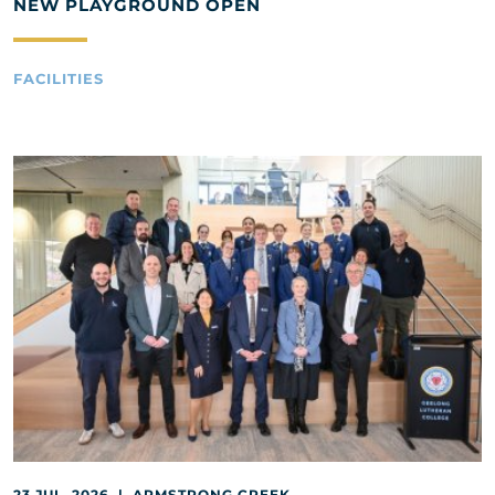
NEW PLAYGROUND OPEN
FACILITIES
23 JUL, 2026 | ARMSTRONG CREEK