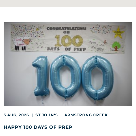
3 AUG, 2026 | ST JOHN'S | ARMSTRONG CREEK
HAPPY 100 DAYS OF PREP