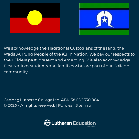
We acknowledge the Traditional Custodians of the land, the
Wadawurrung People of the Kulin Nation. We pay our respects to
their Elders past, present and emerging. We also acknowledge
First Nations students and families who are part of our College
community.
Geelong Lutheran College Ltd. ABN 38 656 530 004
© 2020 - All rights reserved. | Policies | Sitemap