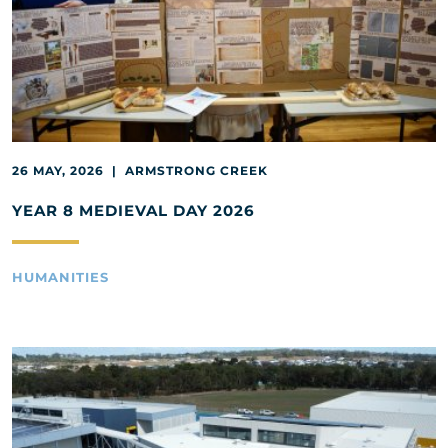
26 MAY, 2026 | ARMSTRONG CREEK
YEAR 8 MEDIEVAL DAY 2026
HUMANITIES