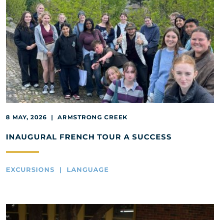
8 MAY, 2026 | ARMSTRONG CREEK
INAUGURAL FRENCH TOUR A SUCCESS
EXCURSIONS | LANGUAGE