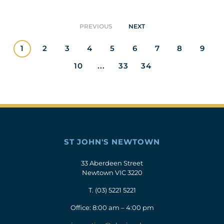
PREVIOUS
NEXT
1
2
3
4
5
6
7
8
9
10
...
33
34
ST JOHN'S NEWTOWN
33 Aberdeen Street
Newtown VIC 3220
T.
(03) 5221 5221
Office: 8:00 am – 4:00 pm