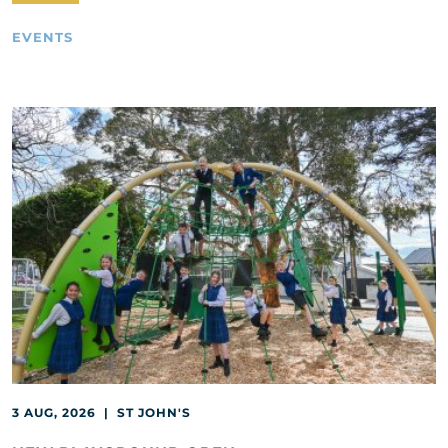
EVENTS
3 AUG, 2026 | ST JOHN'S