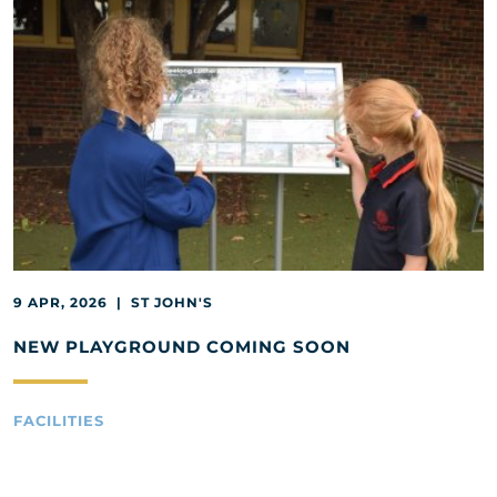
9 APR, 2026 | ST JOHN'S
NEW PLAYGROUND COMING SOON
FACILITIES