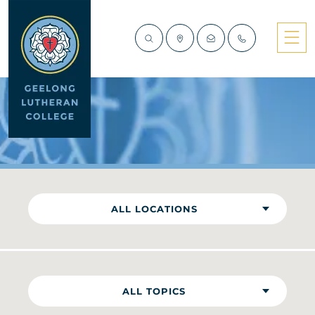
NEWS
ALL LOCATIONS
ALL TOPICS