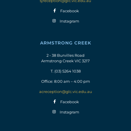
sjreception@glc.vic.edu.au
Facebook
Instagram
ARMSTRONG CREEK
2 - 38 Burvilles Road
Armstrong Creek VIC 3217
T.
(03) 5264 1038
Office: 8:00 am – 4:00 pm
acreception@glc.vic.edu.au
Facebook
Instagram