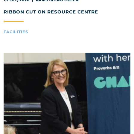
RIBBON CUT ON RESOURCE CENTRE
FACILITIES