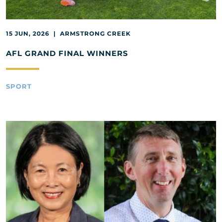
15 JUN, 2026 | ARMSTRONG CREEK
AFL GRAND FINAL WINNERS
SPORT