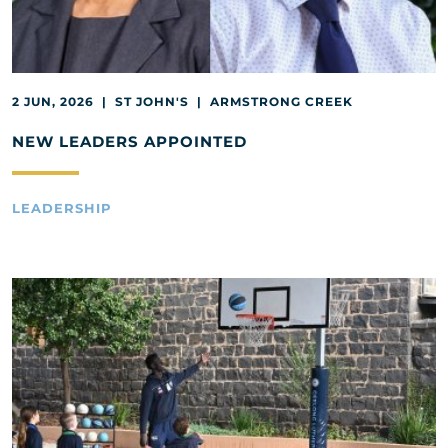
2 JUN, 2026 | ST JOHN'S | ARMSTRONG CREEK
NEW LEADERS APPOINTED
LEADERSHIP