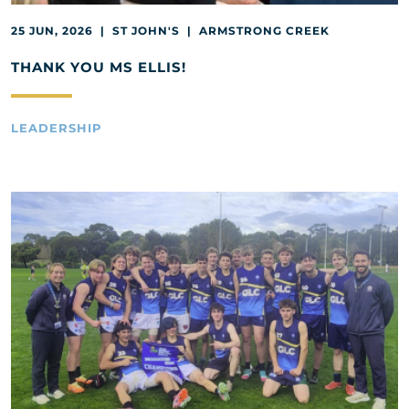
25 JUN, 2026 | ST JOHN'S | ARMSTRONG CREEK
THANK YOU MS ELLIS!
LEADERSHIP