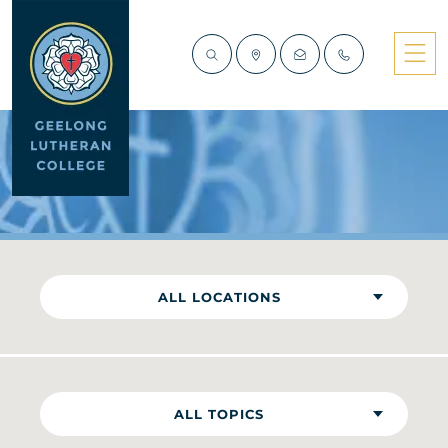
NEWS
ALL LOCATIONS
ALL TOPICS