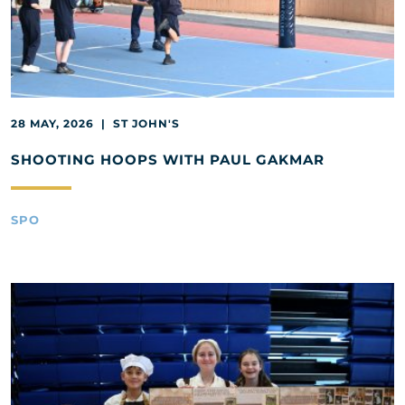
28 MAY, 2026 | ST JOHN'S
SHOOTING HOOPS WITH PAUL GAKMAR
SPO