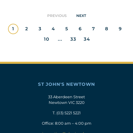
PREVIOUS
NEXT
1
2
3
4
5
6
7
8
9
10
...
33
34
ST JOHN'S NEWTOWN
33 Aberdeen Street
Newtown VIC 3220
T.
(03) 5221 5221
Office: 8:00 am – 4:00 pm