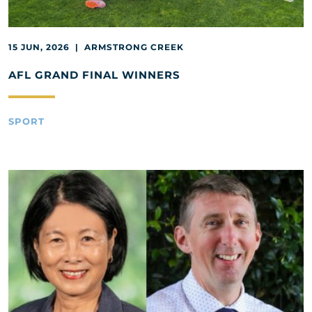
15 JUN, 2026 | ARMSTRONG CREEK
AFL GRAND FINAL WINNERS
SPORT