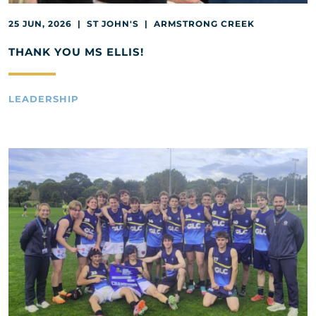
25 JUN, 2026 | ST JOHN'S | ARMSTRONG CREEK
THANK YOU MS ELLIS!
LEADERSHIP