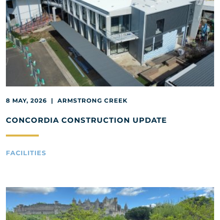
8 MAY, 2026 | ARMSTRONG CREEK
CONCORDIA CONSTRUCTION UPDATE
FACILITIES