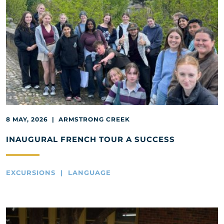
8 MAY, 2026 | ARMSTRONG CREEK
INAUGURAL FRENCH TOUR A SUCCESS
EXCURSIONS | LANGUAGE