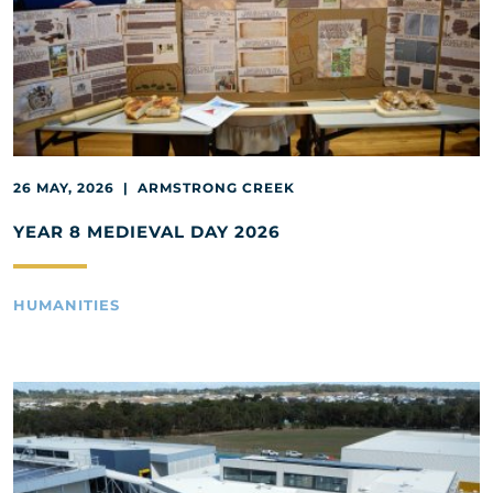
26 MAY, 2026 | ARMSTRONG CREEK
YEAR 8 MEDIEVAL DAY 2026
HUMANITIES