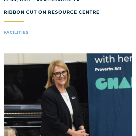
RIBBON CUT ON RESOURCE CENTRE
FACILITIES