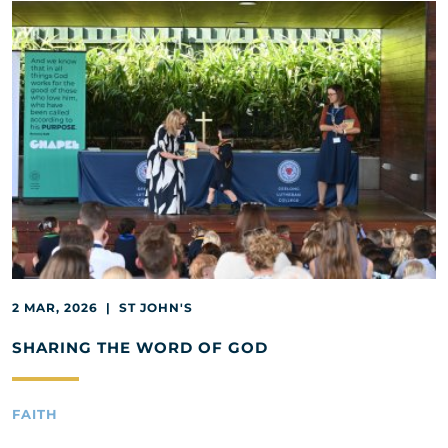
2 MAR, 2026 | ST JOHN'S
SHARING THE WORD OF GOD
FAITH