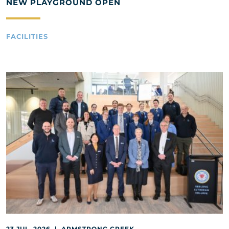
NEW PLAYGROUND OPEN
FACILITIES
23 JUL, 2026 | ARMSTRONG CREEK