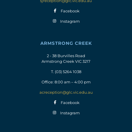
sjreception@glc.vic.edu.au
Facebook
Instagram
ARMSTRONG CREEK
2 - 38 Burvilles Road
Armstrong Creek VIC 3217
T.
(03) 5264 1038
Office: 8:00 am – 4:00 pm
acreception@glc.vic.edu.au
Facebook
Instagram