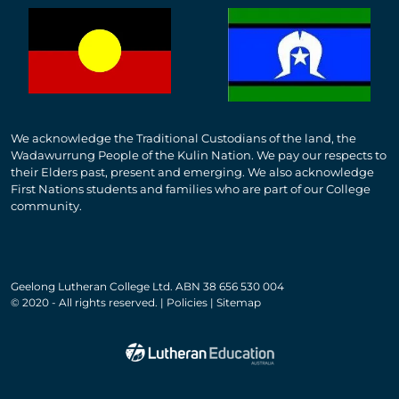
We acknowledge the Traditional Custodians of the land, the
Wadawurrung People of the Kulin Nation. We pay our respects to
their Elders past, present and emerging. We also acknowledge
First Nations students and families who are part of our College
community.
Geelong Lutheran College Ltd. ABN 38 656 530 004
© 2020 - All rights reserved. | Policies | Sitemap