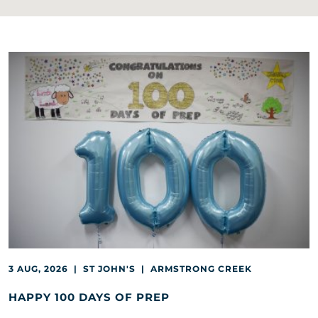
3 AUG, 2026 | ST JOHN'S | ARMSTRONG CREEK
HAPPY 100 DAYS OF PREP