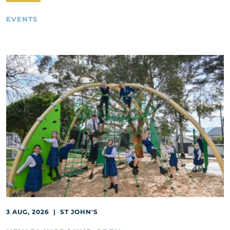
EVENTS
3 AUG, 2026 | ST JOHN'S