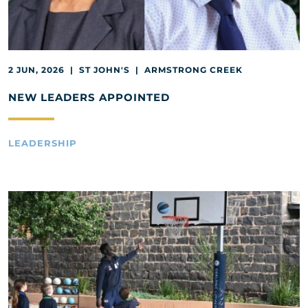
2 JUN, 2026 | ST JOHN'S | ARMSTRONG CREEK
NEW LEADERS APPOINTED
LEADERSHIP