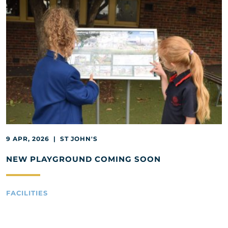
9 APR, 2026 | ST JOHN'S
NEW PLAYGROUND COMING SOON
FACILITIES