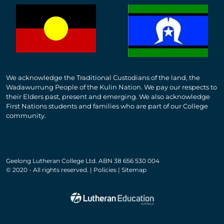
We acknowledge the Traditional Custodians of the land, the
Wadawurrung People of the Kulin Nation. We pay our respects to
their Elders past, present and emerging. We also acknowledge
First Nations students and families who are part of our College
community.
Geelong Lutheran College Ltd. ABN 38 656 530 004
© 2020 - All rights reserved. | Policies | Sitemap