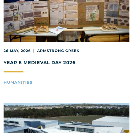
26 MAY, 2026 | ARMSTRONG CREEK
YEAR 8 MEDIEVAL DAY 2026
HUMANITIES