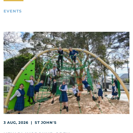
EVENTS
3 AUG, 2026 | ST JOHN'S