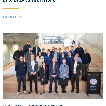
NEW PLAYGROUND OPEN
FACILITIES
23 JUL, 2026 | ARMSTRONG CREEK