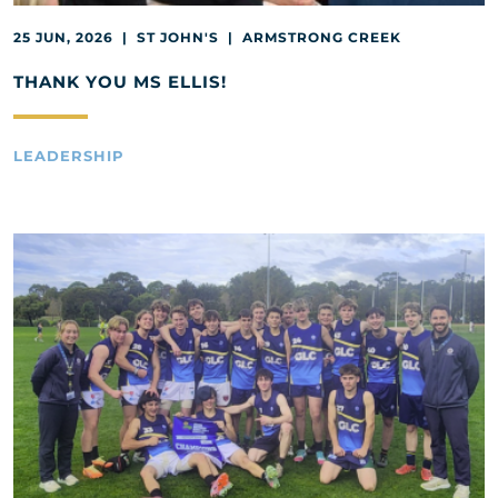
25 JUN, 2026 | ST JOHN'S | ARMSTRONG CREEK
THANK YOU MS ELLIS!
LEADERSHIP