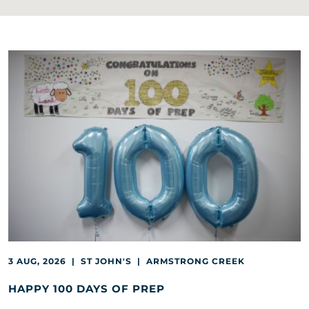
3 AUG, 2026 | ST JOHN'S | ARMSTRONG CREEK
HAPPY 100 DAYS OF PREP