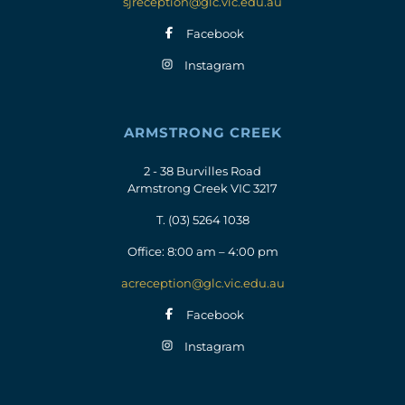
sjreception@glc.vic.edu.au
Facebook
Instagram
ARMSTRONG CREEK
2 - 38 Burvilles Road
Armstrong Creek VIC 3217
T.
(03) 5264 1038
Office: 8:00 am – 4:00 pm
acreception@glc.vic.edu.au
Facebook
Instagram