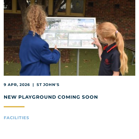
9 APR, 2026 | ST JOHN'S
NEW PLAYGROUND COMING SOON
FACILITIES