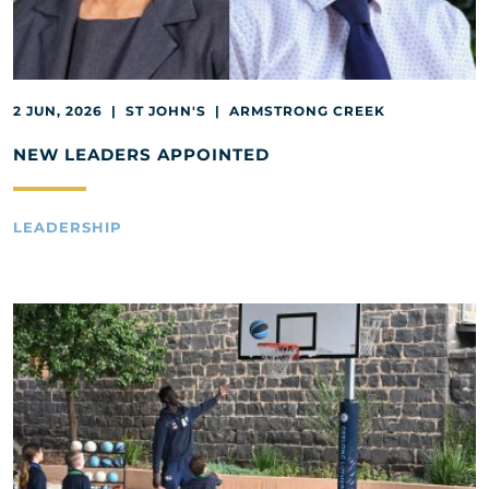
2 JUN, 2026 | ST JOHN'S | ARMSTRONG CREEK
NEW LEADERS APPOINTED
LEADERSHIP