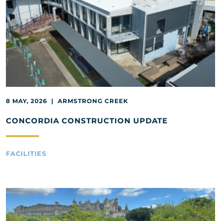
8 MAY, 2026 | ARMSTRONG CREEK
CONCORDIA CONSTRUCTION UPDATE
FACILITIES