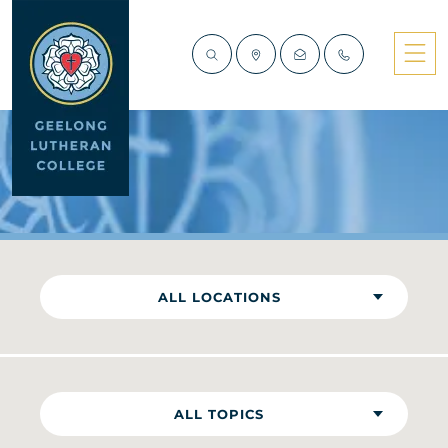
NEWS
ALL LOCATIONS
ALL TOPICS