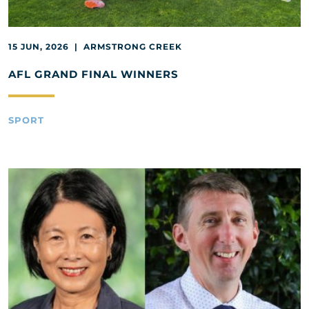
15 JUN, 2026 | ARMSTRONG CREEK
AFL GRAND FINAL WINNERS
SPORT