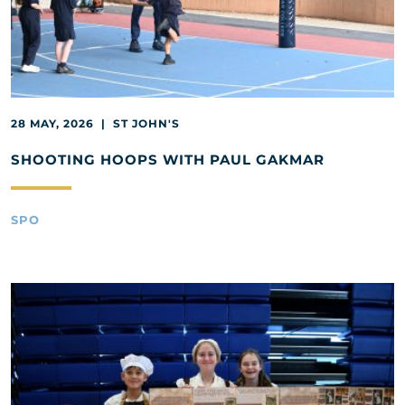
28 MAY, 2026 | ST JOHN'S
SHOOTING HOOPS WITH PAUL GAKMAR
SPO