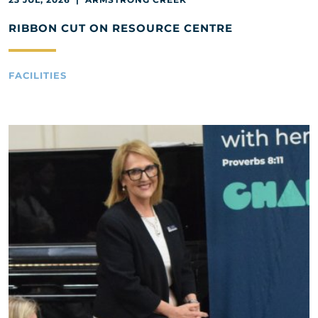
RIBBON CUT ON RESOURCE CENTRE
FACILITIES