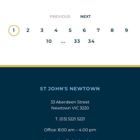
PREVIOUS
NEXT
1
2
3
4
5
6
7
8
9
10
...
33
34
ST JOHN'S NEWTOWN
33 Aberdeen Street
Newtown VIC 3220
T.
(03) 5221 5221
Office: 8:00 am – 4:00 pm