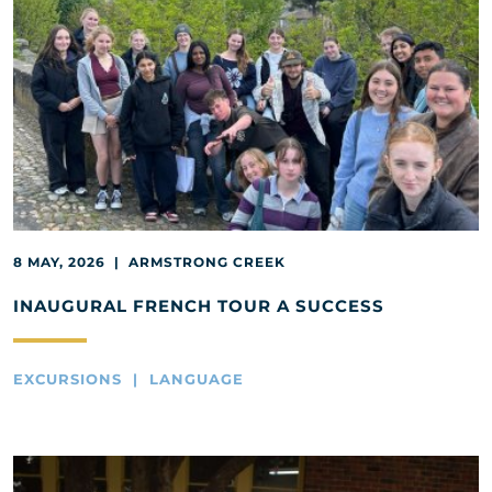
8 MAY, 2026 | ARMSTRONG CREEK
INAUGURAL FRENCH TOUR A SUCCESS
EXCURSIONS | LANGUAGE