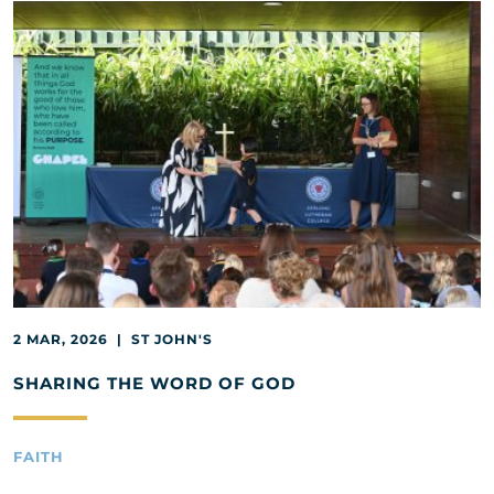
2 MAR, 2026 | ST JOHN'S
SHARING THE WORD OF GOD
FAITH