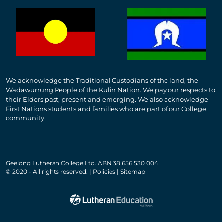
We acknowledge the Traditional Custodians of the land, the
Wadawurrung People of the Kulin Nation. We pay our respects to
their Elders past, present and emerging. We also acknowledge
First Nations students and families who are part of our College
community.
Geelong Lutheran College Ltd. ABN 38 656 530 004
© 2020 - All rights reserved. | Policies | Sitemap