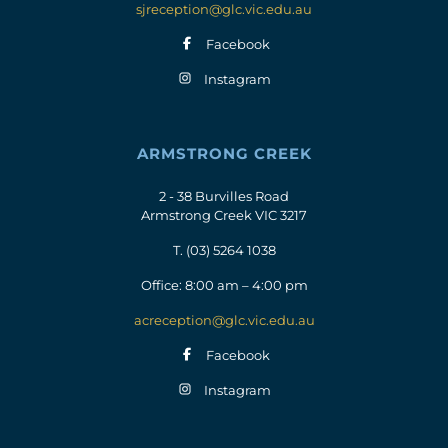
sjreception@glc.vic.edu.au
Facebook
Instagram
ARMSTRONG CREEK
2 - 38 Burvilles Road
Armstrong Creek VIC 3217
T.
(03) 5264 1038
Office: 8:00 am – 4:00 pm
acreception@glc.vic.edu.au
Facebook
Instagram