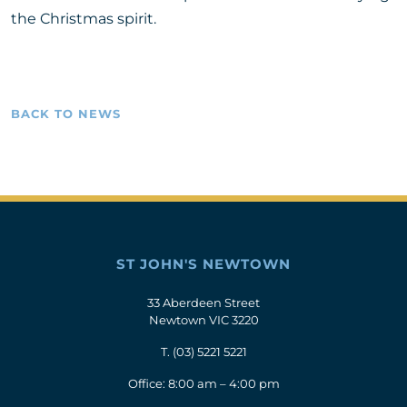
the Christmas spirit.
BACK TO NEWS
ST JOHN'S NEWTOWN
33 Aberdeen Street
Newtown VIC 3220
T.
(03) 5221 5221
Office: 8:00 am – 4:00 pm