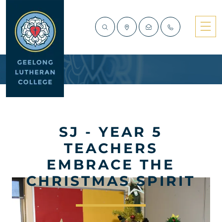
SJ - YEAR 5
TEACHERS
EMBRACE THE
CHRISTMAS SPIRIT