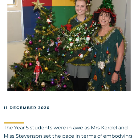
11 DECEMBER 2020
The Year 5 students were in awe as Mrs Kerdel and
Miss Stevenson set the pace in terms of embodying