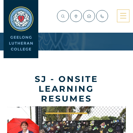
SJ - ONSITE
LEARNING
RESUMES