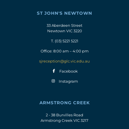
ST JOHN'S NEWTOWN
33 Aberdeen Street
Newtown VIC 3220
T.
(03) 5221 5221
Office: 8:00 am – 4:00 pm
sjreception@glc.vic.edu.au
Facebook
Instagram
ARMSTRONG CREEK
2 - 38 Burvilles Road
Armstrong Creek VIC 3217