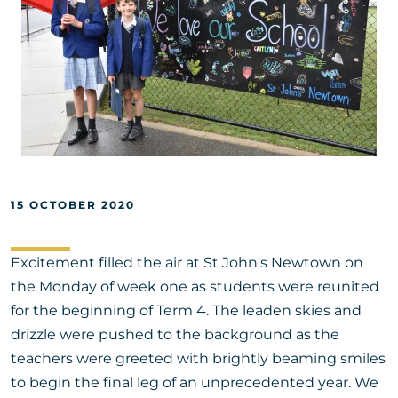
15 OCTOBER 2020
Excitement filled the air at St John's Newtown on
the Monday of week one as students were reunited
for the beginning of Term 4. The leaden skies and
drizzle were pushed to the background as the
teachers were greeted with brightly beaming smiles
to begin the final leg of an unprecedented year. We