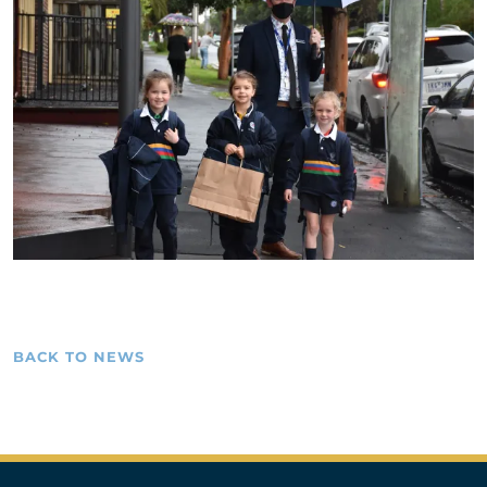
BACK TO NEWS