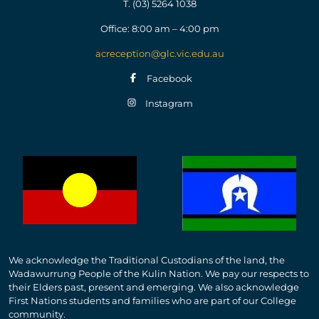
T.
(03) 5264 1038
Office: 8:00 am – 4:00 pm
acreception@glc.vic.edu.au
Facebook
Instagram
We acknowledge the Traditional Custodians of the land, the
Wadawurrung People of the Kulin Nation. We pay our respects to
their Elders past, present and emerging. We also acknowledge
First Nations students and families who are part of our College
community.