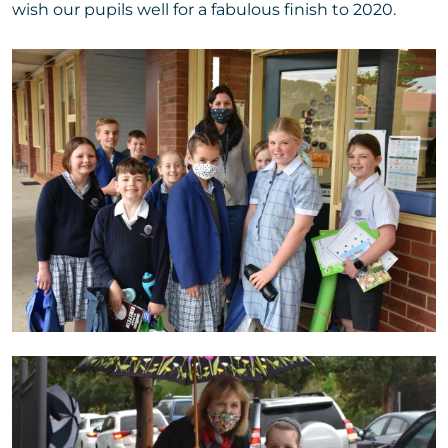
wish our pupils well for a fabulous finish to 2020.