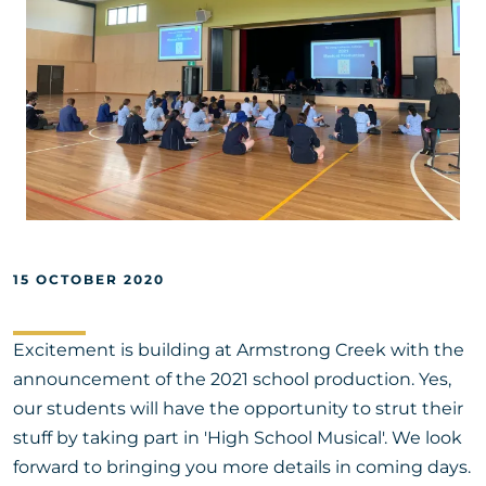
15 OCTOBER 2020
Excitement is building at Armstrong Creek with the
announcement of the 2021 school production. Yes,
our students will have the opportunity to strut their
stuff by taking part in 'High School Musical'. We look
forward to bringing you more details in coming days.