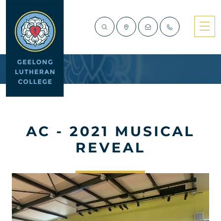
AC - 2021 MUSICAL
REVEAL