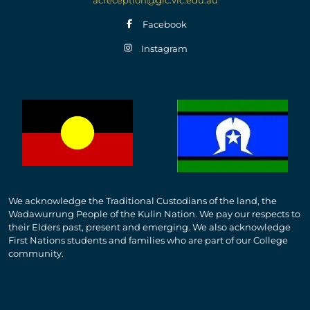
Facebook
Instagram
We acknowledge the Traditional Custodians of the land, the
Wadawurrung People of the Kulin Nation. We pay our respects to
their Elders past, present and emerging. We also acknowledge
First Nations students and families who are part of our College
community.