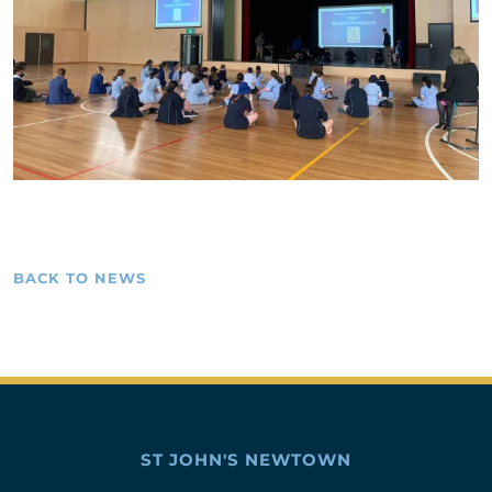
BACK TO NEWS
ST JOHN'S NEWTOWN