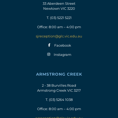
33 Aberdeen Street
Newtown VIC 3220
T.
(03) 5221 5221
Office: 8:00 am – 4:00 pm
sjreception@glc.vic.edu.au
Facebook
Instagram
ARMSTRONG CREEK
2 - 38 Burvilles Road
Armstrong Creek VIC 3217
T.
(03) 5264 1038
Office: 8:00 am – 4:00 pm
acreception@glc.vic.edu.au