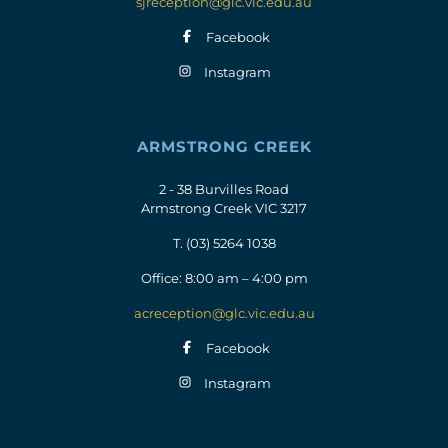
sjreception@glc.vic.edu.au
Facebook
Instagram
ARMSTRONG CREEK
2 - 38 Burvilles Road
Armstrong Creek VIC 3217
T.
(03) 5264 1038
Office: 8:00 am – 4:00 pm
acreception@glc.vic.edu.au
Facebook
Instagram