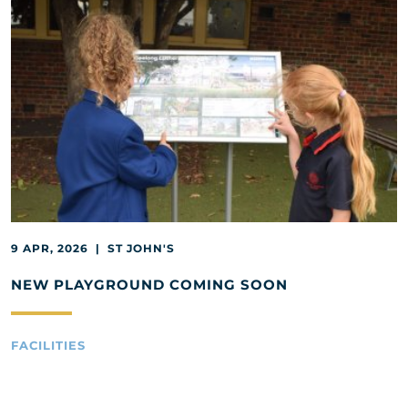
9 APR, 2026 | ST JOHN'S
NEW PLAYGROUND COMING SOON
FACILITIES