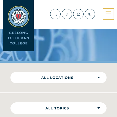
NEWS
ALL LOCATIONS
ALL TOPICS