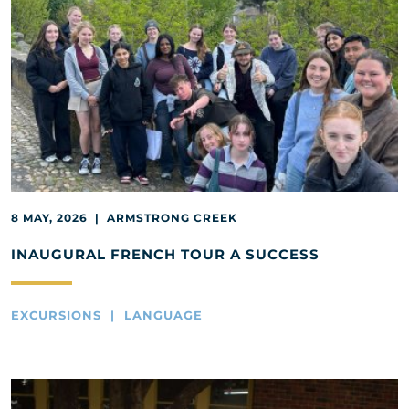
8 MAY, 2026 | ARMSTRONG CREEK
INAUGURAL FRENCH TOUR A SUCCESS
EXCURSIONS | LANGUAGE