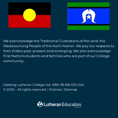
We acknowledge the Traditional Custodians of the land, the
Wadawurrung People of the Kulin Nation. We pay our respects to
their Elders past, present and emerging. We also acknowledge
First Nations students and families who are part of our College
community.
Geelong Lutheran College Ltd. ABN 38 656 530 004
© 2020 - All rights reserved. | Policies | Sitemap