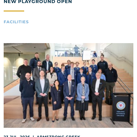
NEW PLAYGROUND OPEN
FACILITIES
23 JUL, 2026 | ARMSTRONG CREEK