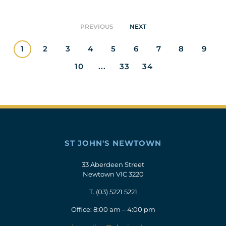
PREVIOUS
NEXT
1
2
3
4
5
6
7
8
9
10
...
33
34
ST JOHN'S NEWTOWN
33 Aberdeen Street
Newtown VIC 3220
T.
(03) 5221 5221
Office: 8:00 am – 4:00 pm