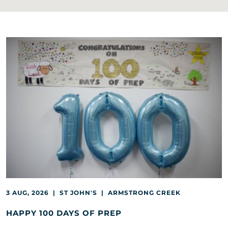
3 AUG, 2026 | ST JOHN'S | ARMSTRONG CREEK
HAPPY 100 DAYS OF PREP