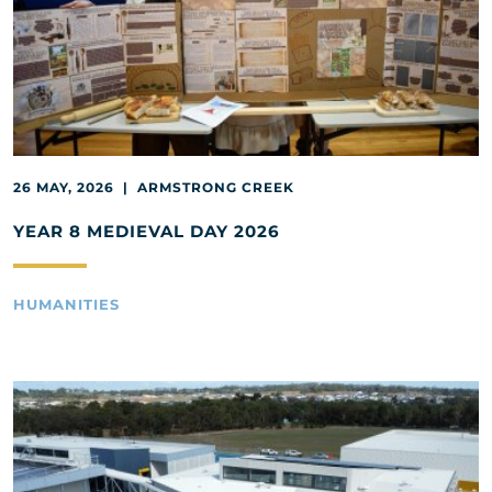
26 MAY, 2026 | ARMSTRONG CREEK
YEAR 8 MEDIEVAL DAY 2026
HUMANITIES