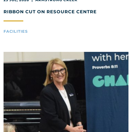
RIBBON CUT ON RESOURCE CENTRE
FACILITIES