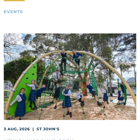
EVENTS
3 AUG, 2026 | ST JOHN'S