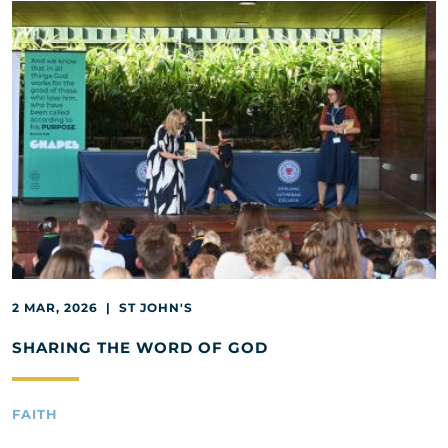
2 MAR, 2026 | ST JOHN'S
SHARING THE WORD OF GOD
FAITH