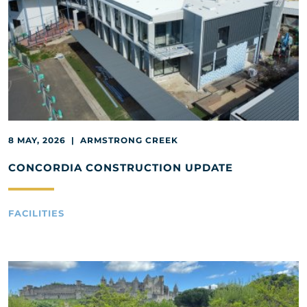
8 MAY, 2026 | ARMSTRONG CREEK
CONCORDIA CONSTRUCTION UPDATE
FACILITIES