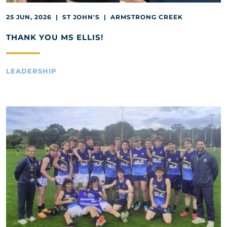
25 JUN, 2026 | ST JOHN'S | ARMSTRONG CREEK
THANK YOU MS ELLIS!
LEADERSHIP