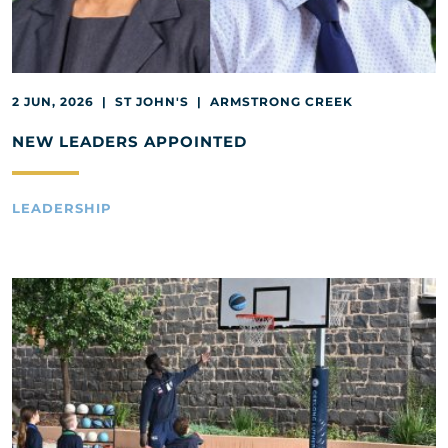
2 JUN, 2026 | ST JOHN'S | ARMSTRONG CREEK
NEW LEADERS APPOINTED
LEADERSHIP