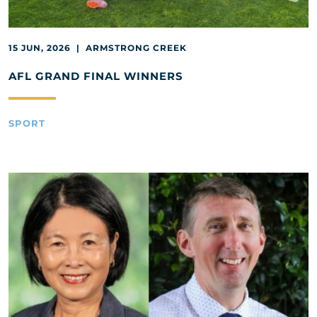
15 JUN, 2026 | ARMSTRONG CREEK
AFL GRAND FINAL WINNERS
SPORT