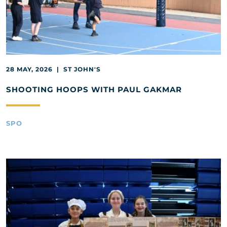
28 MAY, 2026 | ST JOHN'S
SHOOTING HOOPS WITH PAUL GAKMAR
SPO